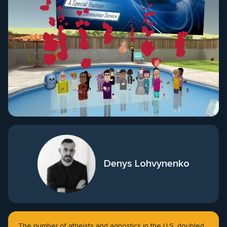
Denys Lohvynenko
The number of atheists and agnostics in the U.S. doubled