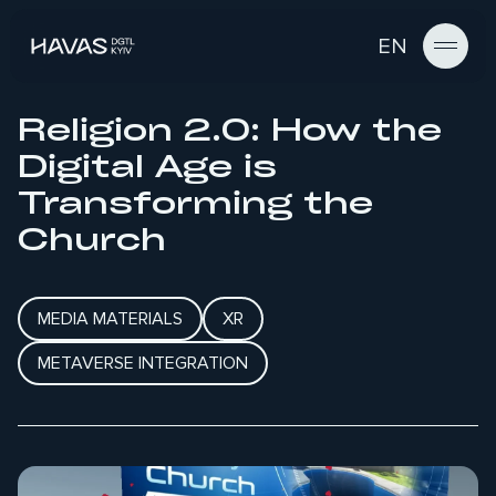
EN
Religion 2.0: How the
Digital Age is
Transforming the
Church
MEDIA MATERIALS
XR
METAVERSE INTEGRATION