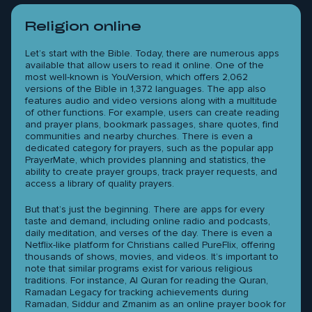
Religion online
Let’s start with the Bible. Today, there are numerous apps
available that allow users to read it online. One of the
most well-known is YouVersion, which offers 2,062
versions of the Bible in 1,372 languages. The app also
features audio and video versions along with a multitude
of other functions. For example, users can create reading
and prayer plans, bookmark passages, share quotes, find
communities and nearby churches. There is even a
dedicated category for prayers, such as the popular app
PrayerMate, which provides planning and statistics, the
ability to create prayer groups, track prayer requests, and
access a library of quality prayers.
But that’s just the beginning. There are apps for every
taste and demand, including online radio and podcasts,
daily meditation, and verses of the day. There is even a
Netflix-like platform for Christians called PureFlix, offering
thousands of shows, movies, and videos. It’s important to
note that similar programs exist for various religious
traditions. For instance, Al Quran for reading the Quran,
Ramadan Legacy for tracking achievements during
Ramadan, Siddur and Zmanim as an online prayer book for