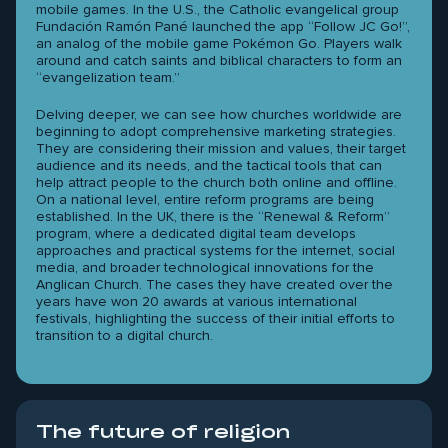
mobile games. In the U.S., the Catholic evangelical group
Fundación Ramón Pané launched the app “Follow JC Go!”,
an analog of the mobile game Pokémon Go. Players walk
around and catch saints and biblical characters to form an
“evangelization team.”
Delving deeper, we can see how churches worldwide are
beginning to adopt comprehensive marketing strategies.
They are considering their mission and values, their target
audience and its needs, and the tactical tools that can
help attract people to the church both online and offline.
On a national level, entire reform programs are being
established. In the UK, there is the “Renewal & Reform”
program, where a dedicated digital team develops
approaches and practical systems for the internet, social
media, and broader technological innovations for the
Anglican Church. The cases they have created over the
years have won 20 awards at various international
festivals, highlighting the success of their initial efforts to
transition to a digital church.
The future of religion