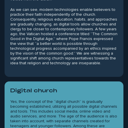
As we can see, modern technologies enable believers to
practice their faith independently of the church.
Consequently, religious education, habits, and approaches
are gradually changing, as digital tools allow churches and
clergy to be closer to contemporary followers. A few years
ago, the Vatican hosted a conference titled “The Common
Good in the Digital Age,” where Pope Francis expressed
the view that “a better world is possible through
technological progress accompanied by an ethics inspired
by the vision of the common good.” We are witnessing a
significant shift among church representatives towards the
idea that religion and technology are inseparable.
Digital church
Yes, the concept of the “digital church” is gradually
becoming established, utilizing all possible digital channels
and tools. This includes social media, online video and
audio services, and more. The age of the audience is also
taken into account, with separate channels created for
teenagers and younger followers. Among these are