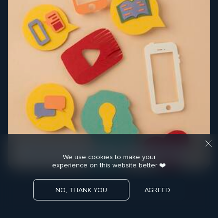
COMMUNICATION STRATEGY
MEDIA MATERIALS
We use cookies to make your
experience on this website better ❤️
NO, THANK YOU
AGREED