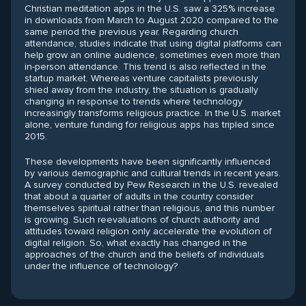
Christian meditation apps in the U.S. saw a 325% increase
in downloads from March to August 2020 compared to the
same period the previous year. Regarding church
attendance, studies indicate that using digital platforms can
help grow an online audience, sometimes even more than
in-person attendance. This trend is also reflected in the
startup market. Whereas venture capitalists previously
shied away from the industry, the situation is gradually
changing in response to trends where technology
increasingly transforms religious practice. In the U.S. market
alone, venture funding for religious apps has tripled since
2015.
These developments have been significantly influenced
by various demographic and cultural trends in recent years.
A survey conducted by Pew Research in the U.S. revealed
that about a quarter of adults in the country consider
themselves spiritual rather than religious, and this number
is growing. Such reevaluations of church authority and
attitudes toward religion only accelerate the evolution of
digital religion. So, what exactly has changed in the
approaches of the church and the beliefs of individuals
under the influence of technology?