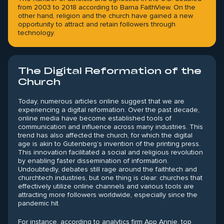
from 2003 to 2018 according to Barna FaithView. On the
other hand, religion and the church have gained a new
opportunity to attract and retain followers through
technology.
The Digital Reformation of the
Church
Today, numerous articles online suggest that we are
experiencing a digital reformation. Over the past decade,
online media have become established tools of
communication and influence across many industries. This
trend has also affected the church, for which the digital
age is akin to Gutenberg’s invention of the printing press.
This innovation facilitated a social and religious revolution
by enabling faster dissemination of information.
Undoubtedly, debates still rage around the faithtech and
churchtech industries, but one thing is clear: churches that
effectively utilize online channels and various tools are
attracting more followers worldwide, especially since the
pandemic hit.
For instance, according to analytics firm App Annie, top