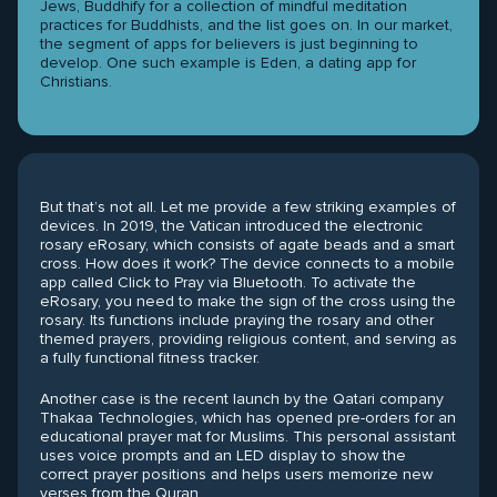
Jews, Buddhify for a collection of mindful meditation
practices for Buddhists, and the list goes on. In our market,
the segment of apps for believers is just beginning to
develop. One such example is Eden, a dating app for
Christians.
But that’s not all. Let me provide a few striking examples of
devices. In 2019, the Vatican introduced the electronic
rosary eRosary, which consists of agate beads and a smart
cross. How does it work? The device connects to a mobile
app called Click to Pray via Bluetooth. To activate the
eRosary, you need to make the sign of the cross using the
rosary. Its functions include praying the rosary and other
themed prayers, providing religious content, and serving as
a fully functional fitness tracker.
Another case is the recent launch by the Qatari company
Thakaa Technologies, which has opened pre-orders for an
educational prayer mat for Muslims. This personal assistant
uses voice prompts and an LED display to show the
correct prayer positions and helps users memorize new
verses from the Quran.