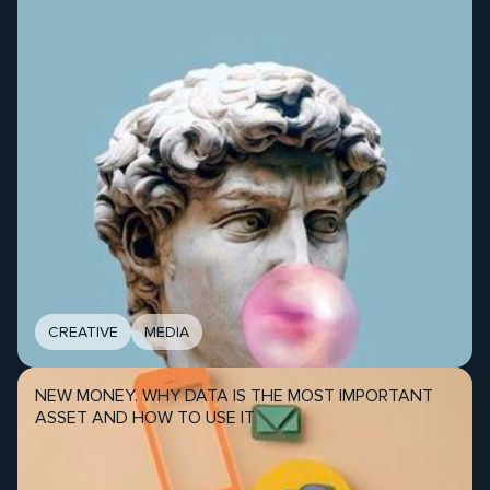
CREATIVE
MEDIA
NEW MONEY. WHY DATA IS THE MOST IMPORTANT
ASSET AND HOW TO USE IT