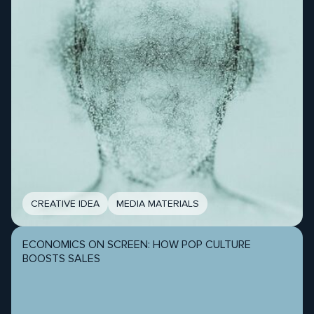
CREATIVE IDEA
MEDIA MATERIALS
ECONOMICS ON SCREEN: HOW POP CULTURE
BOOSTS SALES