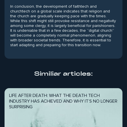
In conclusion, the development of faithtech and
churchtech on a global scale indicates that religion and
the church are gradually keeping pace with the times.
While this shift might still provoke resistance and negativity
among some clergy, it is largely beneficial for parishioners.
It is undeniable that in a few decades, the “digital church”
will become a completely normal phenomenon, aligning
with broader societal trends. Therefore, it is essential to
start adapting and preparing for this transition now.
Similiar articles:
LIFE AFTER DEATH: WHAT THE DEATH TECH
INDUSTRY HAS ACHIEVED AND WHY IT’S NO LONGER
SURPRISING