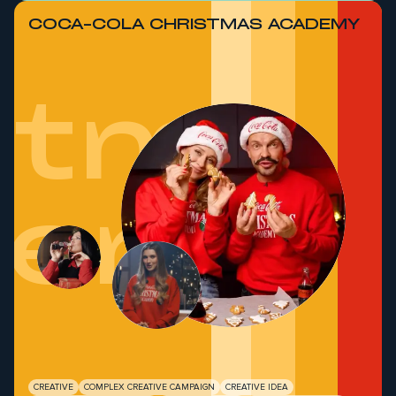
COCA-COLA CHRISTMAS ACADEMY
stmas
demy
CREATIVE
COMPLEX CREATIVE CAMPAIGN
CREATIVE IDEA