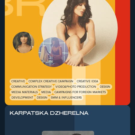
BRAB
CREATIVE
COMPLEX CREATIVE CAMPAIGN
CREATIVE IDEA
COMMUNICATION STRATEGY
VIDEO&PHOTO PRODUCTION
DESIGN
MEDIA MATERIALS
MEDIA
CAMPAIGNS FOR FOREIGN MARKETS
DEVELOPMENT
DESIGN
SMM & INFLUENCERS
KARPATSKA DZHERELNA