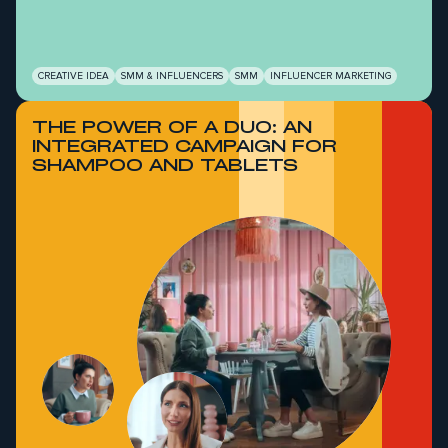
CREATIVE IDEA
SMM & INFLUENCERS
SMM
INFLUENCER MARKETING
THE POWER OF A DUO: AN
INTEGRATED CAMPAIGN FOR
SHAMPOO AND TABLETS