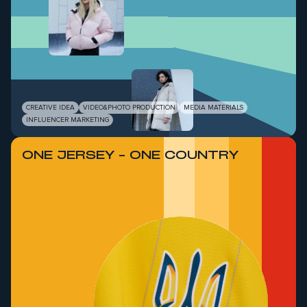
CREATIVE IDEA
VIDEO&PHOTO PRODUCTION
MEDIA MATERIALS
INFLUENCER MARKETING
ONE JERSEY - ONE COUNTRY