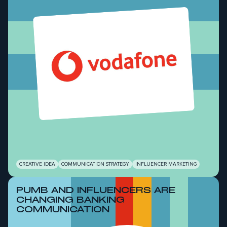
CREATIVE IDEA
COMMUNICATION STRATEGY
INFLUENCER MARKETING
PUMB AND INFLUENCERS ARE
CHANGING BANKING
COMMUNICATION