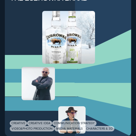
CREATIVE
CREATIVE IDEA
COMMUNICATION STRATEGY
VIDEO&PHOTO PRODUCTION
MEDIA MATERIALS
CHARACTERS & 3D