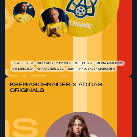
y -
try
CREATIVE IDEA
VIDEO&PHOTO PRODUCTION
DESIGN
MEDIA MATERIALS
ART DIRECTION
CHARACTERS & 3D
SMM
INFLUENCER MARKETING
KSENIASCHNAIDER Х ADIDAS
ORIGINALS
as