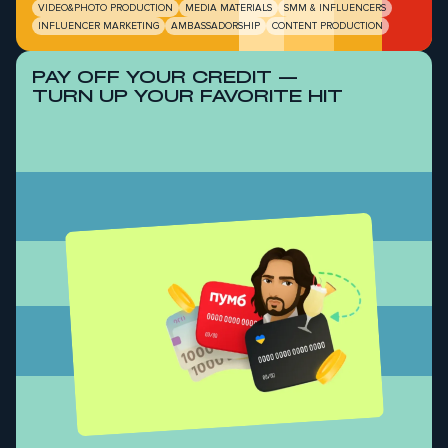
VIDEO&PHOTO PRODUCTION
MEDIA MATERIALS
SMM & INFLUENCERS
INFLUENCER MARKETING
AMBASSADORSHIP
CONTENT PRODUCTION
PAY OFF YOUR CREDIT —
TURN UP YOUR FAVORITE HIT