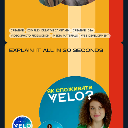
CREATIVE
COMPLEX CREATIVE CAMPAIGN
CREATIVE IDEA
VIDEO&PHOTO PRODUCTION
MEDIA MATERIALS
WEB DEVELOPMENT
EXPLAIN IT ALL IN 30 SECONDS
O