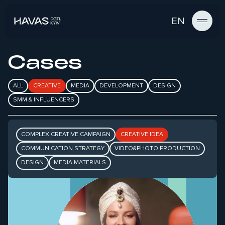
EN
Cases
ALL
CREATIVE
MEDIA
DEVELOPMENT
DESIGN
SMM & INFLUENCERS
COMPLEX CREATIVE CAMPAIGN
CREATIVE IDEA
ЯК МИ ПЕРЕТВОРИЛИ ЗАБОБОНИ
НА БОНУСИ ДО ДНЯ
COMMUNICATION STRATEGY
VIDEO&PHOTO PRODUCTION
НАРОДЖЕННЯ ПУМБ
DESIGN
MEDIA MATERIALS