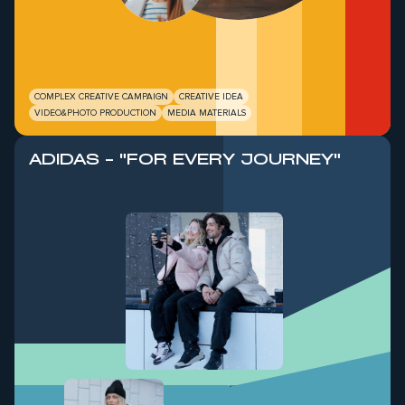
COMPLEX CREATIVE CAMPAIGN
CREATIVE IDEA
VIDEO&PHOTO PRODUCTION
MEDIA MATERIALS
ADIDAS - "FOR EVERY JOURNEY"