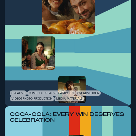
CREATIVE
COMPLEX CREATIVE CAMPAIGN
CREATIVE IDEA
VIDEO&PHOTO PRODUCTION
MEDIA MATERIALS
COCA-COLA: EVERY WIN DESERVES
CELEBRATION