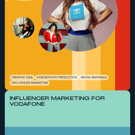
CREATIVE IDEA
VIDEO&PHOTO PRODUCTION
MEDIA MATERIALS
INFLUENCER MARKETING
INFLUENCER MARKETING FOR
VODAFONE