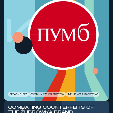
ШИЙ
CREATIVE IDEA
COMMUNICATION STRATEGY
INFLUENCER MARKETING
COMBATING COUNTERFEITS OF
THE ŻUBRÓWKA BRAND