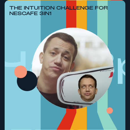
THE INTUITION CHALLENGE FOR
NESCAFE 3IN1
ЧасВ