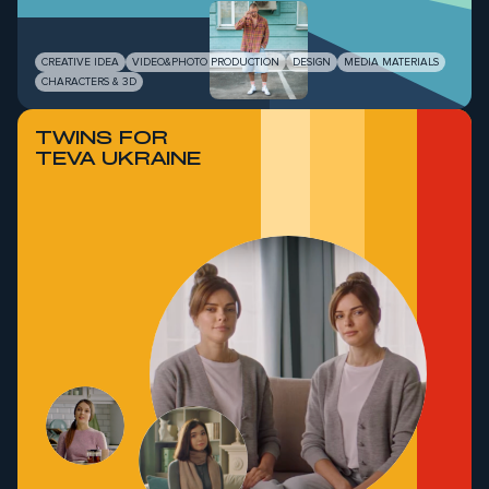
CREATIVE IDEA
VIDEO&PHOTO PRODUCTION
DESIGN
MEDIA MATERIALS
CHARACTERS & 3D
TWINS FOR
TEVA UKRAINE