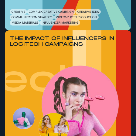
CREATIVE
COMPLEX CREATIVE CAMPAIGN
CREATIVE IDEA
COMMUNICATION STRATEGY
VIDEO&PHOTO PRODUCTION
MEDIA MATERIALS
INFLUENCER MARKETING
THE IMPACT OF INFLUENCERS IN
LOGITECH CAMPAIGNS
tech