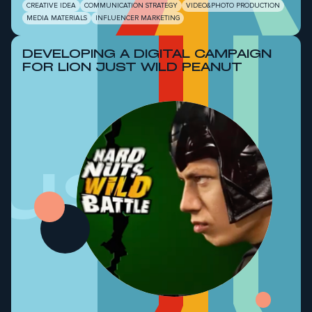
CREATIVE IDEA
COMMUNICATION STRATEGY
VIDEO&PHOTO PRODUCTION
MEDIA MATERIALS
INFLUENCER MARKETING
DEVELOPING A DIGITAL CAMPAIGN
FOR LION JUST WILD PEANUT
Just