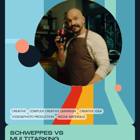
-
CREATIVE
COMPLEX CREATIVE CAMPAIGN
CREATIVE IDEA
VIDEO&PHOTO PRODUCTION
MEDIA MATERIALS
SCHWEPPES VS
MULTITASKING