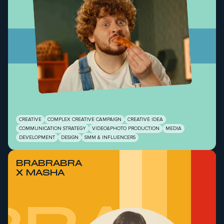
CREATIVE
COMPLEX CREATIVE CAMPAIGN
CREATIVE IDEA
COMMUNICATION STRATEGY
VIDEO&PHOTO PRODUCTION
MEDIA
DEVELOPMENT
DESIGN
SMM & INFLUENCERS
BRABRABRA
X MASHA