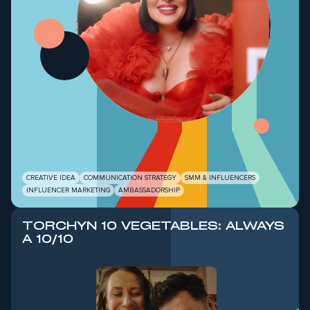
Б
CREATIVE IDEA
COMMUNICATION STRATEGY
SMM & INFLUENCERS
INFLUENCER MARKETING
AMBASSADORSHIP
TORCHYN 10 VEGETABLES: ALWAYS
A 10/10