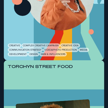
CREATIVE
COMPLEX CREATIVE CAMPAIGN
CREATIVE IDEA
COMMUNICATION STRATEGY
VIDEO&PHOTO PRODUCTION
MEDIA
DEVELOPMENT
DESIGN
SMM & INFLUENCERS
TORCHYN STREET FOOD