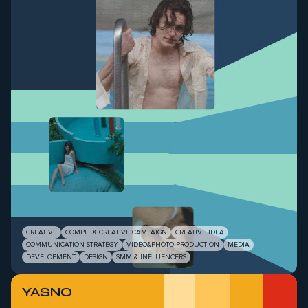
CREATIVE
COMPLEX CREATIVE CAMPAIGN
CREATIVE IDEA
COMMUNICATION STRATEGY
VIDEO&PHOTO PRODUCTION
MEDIA
DEVELOPMENT
DESIGN
SMM & INFLUENCERS
YASNO