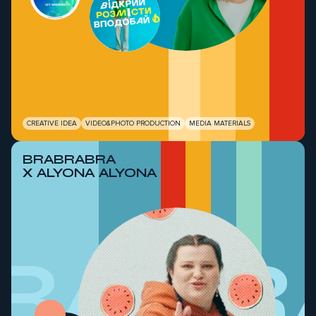
CREATIVE IDEA
VIDEO&PHOTO PRODUCTION
MEDIA MATERIALS
BRABRABRA
X ALYONA ALYONA
RABR