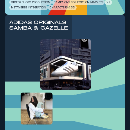
VIDEO&PHOTO PRODUCTION
CAMPAIGNS FOR FOREIGN MARKETS
XR
METAVERSE INTEGRATION
CHARACTERS & 3D
ADIDAS ORIGINALS
SAMBA & GAZELLE