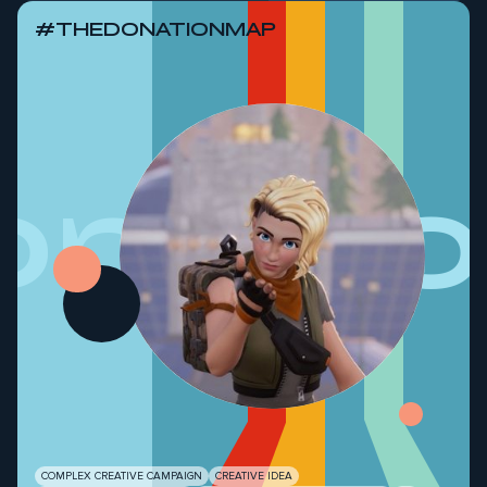
#THEDONATIONMAP
onati
COMPLEX CREATIVE CAMPAIGN
CREATIVE IDEA