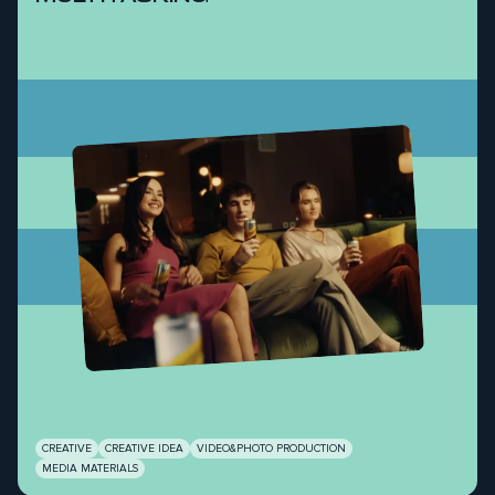
CREATIVE
CREATIVE IDEA
VIDEO&PHOTO PRODUCTION
MEDIA MATERIALS