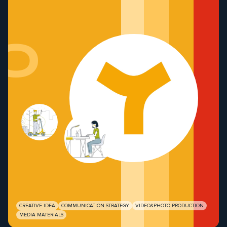
o
CREATIVE IDEA
COMMUNICATION STRATEGY
VIDEO&PHOTO PRODUCTION
MEDIA MATERIALS